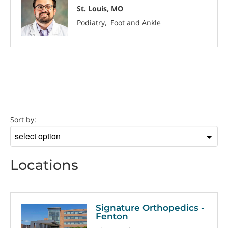
St. Louis, MO
Podiatry
Foot and Ankle
Location
Sort by:
Sort
by
Locations
Signature Orthopedics -
Fenton