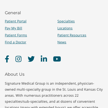
General
Patient Portal
Specialties
Pay My Bill
Locations
Patient Forms
Patient Resources
Find a Doctor
News
Facebook
Instagram
Twitter
LinkedIn
YouTube
About Us
Signature Medical Group is an independent, physician-
owned multi-specialty group in the St. Louis and Kansas City
areas. With numerous practitioners across 22
specialties/sub-specialties, and at dozens of convenient
locations (many with extended hours), we offer accessible,