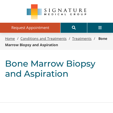
Skip
Signature
to
Medical
main
Group
content
Search
Menu
Request Appointment
Home
/
Conditions and Treatments
/
Treatments
/
Bone
Marrow Biopsy and Aspiration
Bone Marrow Biopsy
and Aspiration