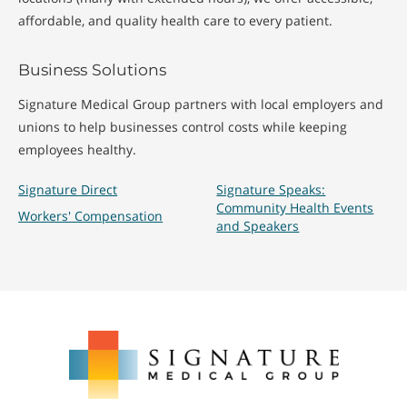
affordable, and quality health care to every patient.
Business Solutions
Signature Medical Group partners with local employers and
unions to help businesses control costs while keeping
employees healthy.
Signature Direct
Signature Speaks:
Community Health Events
Workers' Compensation
and Speakers
Signature
Medical
Group