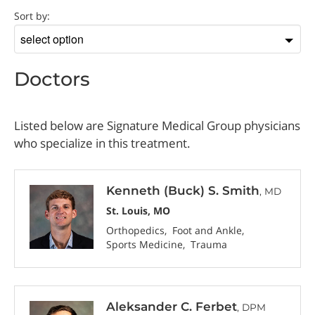
Doctor
Sort by:
Sort
by
Doctors
Listed below are Signature Medical Group physicians
who specialize in this treatment.
Kenneth (Buck) S. Smith
, MD
St. Louis, MO
Orthopedics
Foot and Ankle
Sports Medicine
Trauma
Aleksander C. Ferbet
, DPM