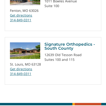
1011 Bowles Avenue
Suite 100
Fenton, MO 63026
Get directions
314-849-0311
Signature Orthopedics -
South County
12639 Old Tesson Road
Suites 100 and 115
St. Louis, MO 63128
Get directions
314-849-0311