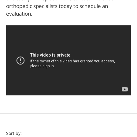
orthopedic specialists today to schedule an
evaluation.
Doctor
Sort by: