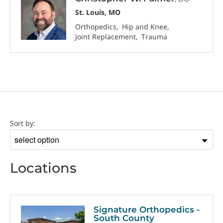
St. Louis, MO
Orthopedics
Hip and Knee
Joint Replacement
Trauma
Location
Sort by:
Sort
by
Locations
Signature Orthopedics -
South County