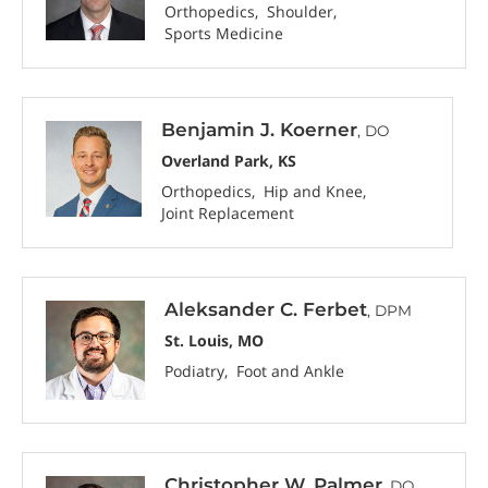
Orthopedics
Shoulder
Sports Medicine
Benjamin J. Koerner
, DO
Overland Park, KS
Orthopedics
Hip and Knee
Joint Replacement
Aleksander C. Ferbet
, DPM
St. Louis, MO
Podiatry
Foot and Ankle
Christopher W. Palmer
, DO