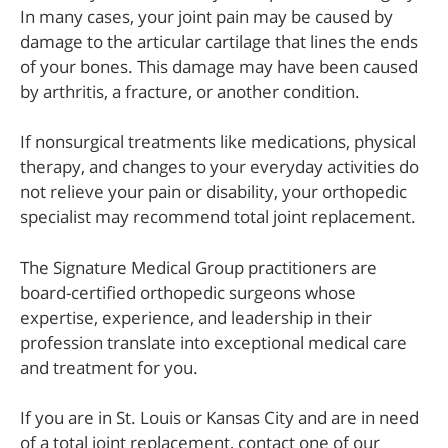
In many cases, your joint pain may be caused by
damage to the articular cartilage that lines the ends
of your bones. This damage may have been caused
by arthritis, a fracture, or another condition.
If nonsurgical treatments like medications, physical
therapy, and changes to your everyday activities do
not relieve your pain or disability, your orthopedic
specialist may recommend total joint replacement.
The Signature Medical Group practitioners are
board-certified orthopedic surgeons whose
expertise, experience, and leadership in their
profession translate into exceptional medical care
and treatment for you.
If you are in St. Louis or Kansas City and are in need
of a total joint replacement, contact one of our