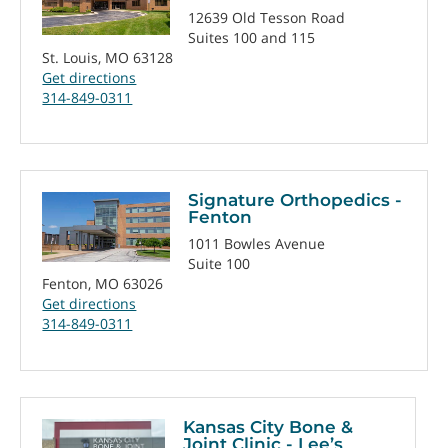
12639 Old Tesson Road
Suites 100 and 115
St. Louis, MO 63128
Get directions
314-849-0311
Signature Orthopedics -
Fenton
1011 Bowles Avenue
Suite 100
Fenton, MO 63026
Get directions
314-849-0311
Kansas City Bone &
Joint Clinic - Lee’s