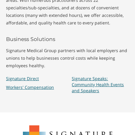
areas. With numerous practitioners across 22
specialties/sub-specialties, and at dozens of convenient
locations (many with extended hours), we offer accessible,
affordable, and quality health care to every patient.
Business Solutions
Signature Medical Group partners with local employers and
unions to help businesses control costs while keeping
employees healthy.
Signature Direct
Signature Speaks:
Community Health Events
Workers' Compensation
and Speakers
Signature