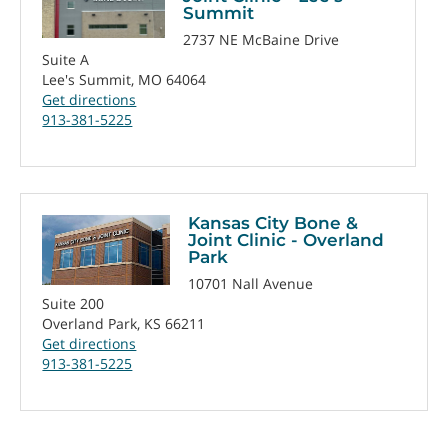
Summit
2737 NE McBaine Drive
Suite A
Lee's Summit, MO 64064
Get directions
913-381-5225
Kansas City Bone &
Joint Clinic - Overland
Park
10701 Nall Avenue
Suite 200
Overland Park, KS 66211
Get directions
913-381-5225