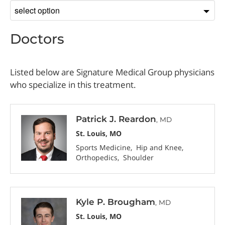
Sort
by
Doctors
Listed below are Signature Medical Group physicians
who specialize in this treatment.
Patrick J. Reardon
, MD
St. Louis, MO
Sports Medicine
Hip and Knee
Orthopedics
Shoulder
Kyle P. Brougham
, MD
St. Louis, MO