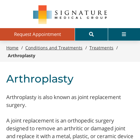
Skip
Signature
to
Medical
main
Group
content
Search
Menu
Request Appointment
Home
/
Conditions and Treatments
/
Treatments
/
Arthroplasty
Arthroplasty
Arthroplasty is also known as joint replacement
surgery.
A joint replacement is an orthopedic surgery
designed to remove an arthritic or damaged joint
and replace it with a metal, plastic, or ceramic device