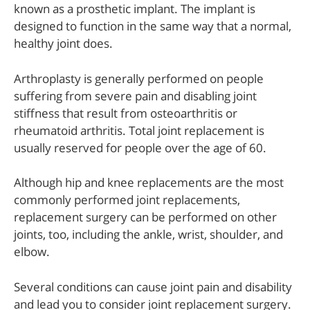
known as a prosthetic implant. The implant is
designed to function in the same way that a normal,
healthy joint does.
Arthroplasty is generally performed on people
suffering from severe pain and disabling joint
stiffness that result from osteoarthritis or
rheumatoid arthritis. Total joint replacement is
usually reserved for people over the age of 60.
Although hip and knee replacements are the most
commonly performed joint replacements,
replacement surgery can be performed on other
joints, too, including the ankle, wrist, shoulder, and
elbow.
Several conditions can cause joint pain and disability
and lead you to consider joint replacement surgery.