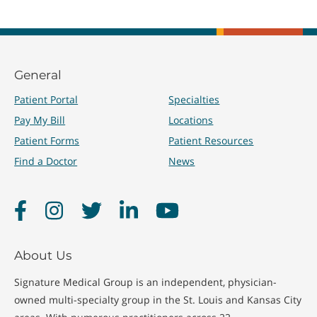
General
Patient Portal
Specialties
Pay My Bill
Locations
Patient Forms
Patient Resources
Find a Doctor
News
Facebook
Instagram
Twitter
LinkedIn
YouTube
About Us
Signature Medical Group is an independent, physician-
owned multi-specialty group in the St. Louis and Kansas City