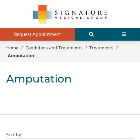
Skip
Signature
to
Medical
main
Group
content
Search
Menu
Request Appointment
Home
/
Conditions and Treatments
/
Treatments
/
Amputation
Amputation
Doctor
Sort by: