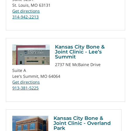
St. Louis, MO 63131
Get directions
314-942-2213
Kansas City Bone &
Joint Clinic - Lee’s
Summit
2737 NE McBaine Drive
Suite A
Lee's Summit, MO 64064
Get directions
913-381-5225
Kansas City Bone &
Joint Clinic - Overland
Park