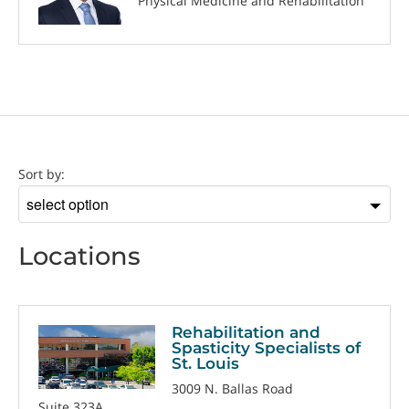
Physical Medicine and Rehabilitation
Location
Sort by:
Sort
by
Locations
Rehabilitation and
Spasticity Specialists of
St. Louis
3009 N. Ballas Road
Suite 323A