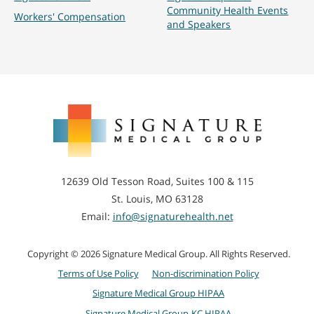
Community Health Events
Workers' Compensation
and Speakers
Signature
Medical
Group
12639 Old Tesson Road, Suites 100 & 115
St. Louis, MO 63128
Email:
info@signaturehealth.net
Copyright © 2026 Signature Medical Group. All Rights Reserved.
Terms of Use Policy
Non-discrimination Policy
Signature Medical Group HIPAA
Signature Medical Group-KC HIPAA