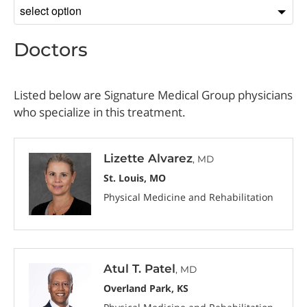
Sort
by
Doctors
Listed below are Signature Medical Group physicians
who specialize in this treatment.
Lizette Alvarez
, MD
St. Louis, MO
Physical Medicine and Rehabilitation
Atul T. Patel
, MD
Overland Park, KS