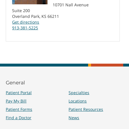
10701 Nall Avenue
Suite 200
Overland Park, KS 66211
Get directions
913-381-5225
General
Patient Portal
Specialties
Pay My Bill
Locations
Patient Forms
Patient Resources
Find a Doctor
News