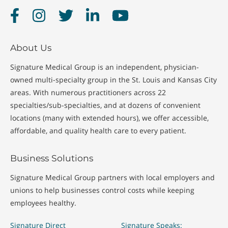
Facebook
Instagram
Twitter
LinkedIn
YouTube
About Us
Signature Medical Group is an independent, physician-
owned multi-specialty group in the St. Louis and Kansas City
areas. With numerous practitioners across 22
specialties/sub-specialties, and at dozens of convenient
locations (many with extended hours), we offer accessible,
affordable, and quality health care to every patient.
Business Solutions
Signature Medical Group partners with local employers and
unions to help businesses control costs while keeping
employees healthy.
Signature Direct
Signature Speaks: