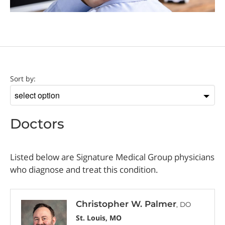
Doctor
Sort by:
Sort
by
Doctors
Listed below are Signature Medical Group physicians
who diagnose and treat this condition.
Christopher W. Palmer
, DO
St. Louis, MO