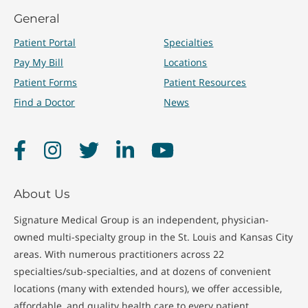
General
Patient Portal
Specialties
Pay My Bill
Locations
Patient Forms
Patient Resources
Find a Doctor
News
Facebook
Instagram
Twitter
LinkedIn
YouTube
About Us
Signature Medical Group is an independent, physician-
owned multi-specialty group in the St. Louis and Kansas City
areas. With numerous practitioners across 22
specialties/sub-specialties, and at dozens of convenient
locations (many with extended hours), we offer accessible,
affordable, and quality health care to every patient.