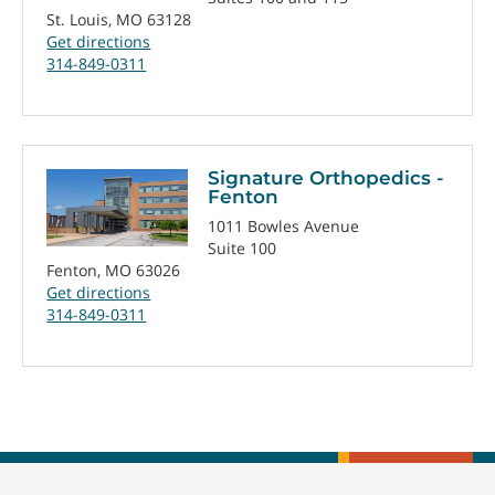
St. Louis, MO 63128
Get directions
314-849-0311
Signature Orthopedics -
Fenton
1011 Bowles Avenue
Suite 100
Fenton, MO 63026
Get directions
314-849-0311