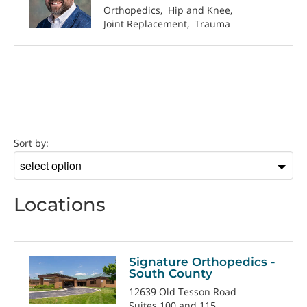
Orthopedics
Hip and Knee
Joint Replacement
Trauma
Location
Sort by:
Sort
by
Locations
Signature Orthopedics -
South County
12639 Old Tesson Road
Suites 100 and 115