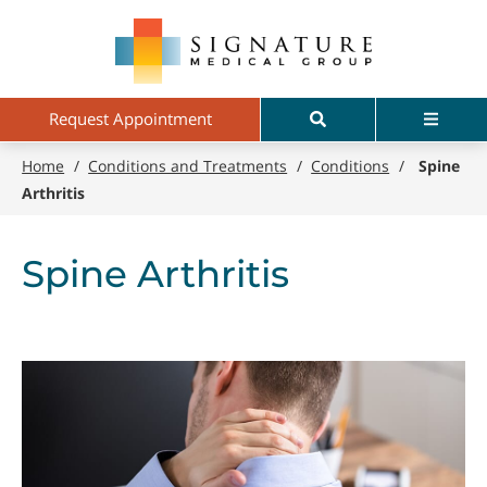
Skip
Signature
to
Medical
main
Group
content
Search
Menu
Request Appointment
Home
/
Conditions and Treatments
/
Conditions
/
Spine
Arthritis
Spine Arthritis