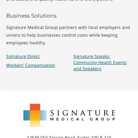
Business Solutions
Signature Medical Group partners with local employers and
unions to help businesses control costs while keeping
employees healthy.
Signature Direct
Signature Speaks:
Community Health Events
Workers' Compensation
and Speakers
Signature
Medical
Group
12639 Old Tesson Road, Suites 100 & 115