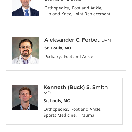
Orthopedics
Foot and Ankle
Hip and Knee
Joint Replacement
Aleksander C. Ferbet
, DPM
St. Louis, MO
Podiatry
Foot and Ankle
Kenneth (Buck) S. Smith
,
MD
St. Louis, MO
Orthopedics
Foot and Ankle
Sports Medicine
Trauma