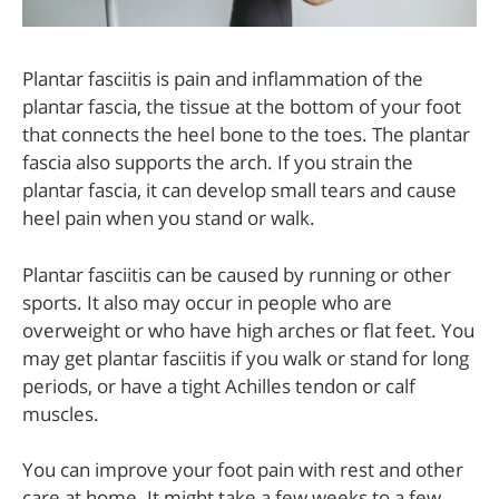
Plantar fasciitis is pain and inflammation of the
plantar fascia, the tissue at the bottom of your foot
that connects the heel bone to the toes. The plantar
fascia also supports the arch. If you strain the
plantar fascia, it can develop small tears and cause
heel pain when you stand or walk.
Plantar fasciitis can be caused by running or other
sports. It also may occur in people who are
overweight or who have high arches or flat feet. You
may get plantar fasciitis if you walk or stand for long
periods, or have a tight Achilles tendon or calf
muscles.
You can improve your foot pain with rest and other
care at home. It might take a few weeks to a few