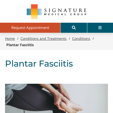
Skip
Signature
to
Medical
main
Group
content
Search
Menu
Request Appointment
Home
/
Conditions and Treatments
/
Conditions
/
Plantar Fasciitis
Plantar Fasciitis