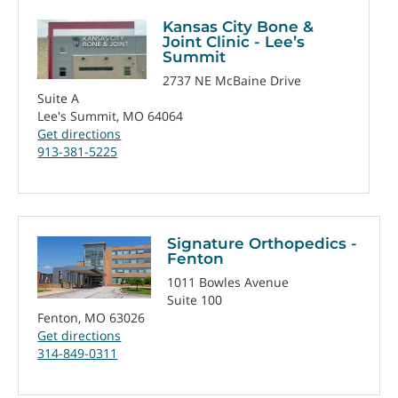
Kansas City Bone &
Joint Clinic - Lee’s
Summit
2737 NE McBaine Drive
Suite A
Lee's Summit, MO 64064
Get directions
913-381-5225
Signature Orthopedics -
Fenton
1011 Bowles Avenue
Suite 100
Fenton, MO 63026
Get directions
314-849-0311