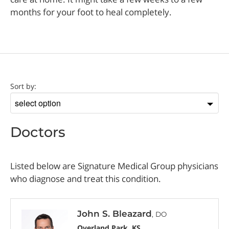
months for your foot to heal completely.
Doctor
Sort by:
Sort
by
Doctors
Listed below are Signature Medical Group physicians
who diagnose and treat this condition.
John S. Bleazard
, DO
Overland Park, KS