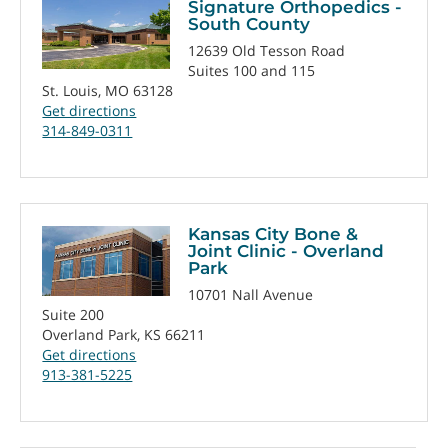
Signature Orthopedics -
South County
12639 Old Tesson Road
Suites 100 and 115
St. Louis, MO 63128
Get directions
314-849-0311
Kansas City Bone &
Joint Clinic - Overland
Park
10701 Nall Avenue
Suite 200
Overland Park, KS 66211
Get directions
913-381-5225