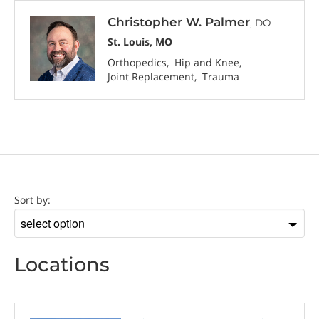
Christopher W. Palmer
, DO
St. Louis, MO
Orthopedics
Hip and Knee
Joint Replacement
Trauma
Location
Sort by:
Sort
by
Locations