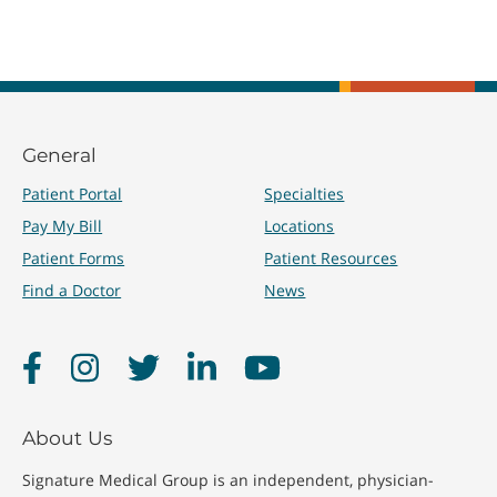
General
Patient Portal
Specialties
Pay My Bill
Locations
Patient Forms
Patient Resources
Find a Doctor
News
Facebook
Instagram
Twitter
LinkedIn
YouTube
About Us
Signature Medical Group is an independent, physician-