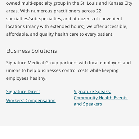
owned multi-specialty group in the St. Louis and Kansas City
areas. With numerous practitioners across 22
specialties/sub-specialties, and at dozens of convenient
locations (many with extended hours), we offer accessible,
affordable, and quality health care to every patient.
Business Solutions
Signature Medical Group partners with local employers and
unions to help businesses control costs while keeping
employees healthy.
Signature Direct
Signature Speaks:
Community Health Events
Workers' Compensation
and Speakers