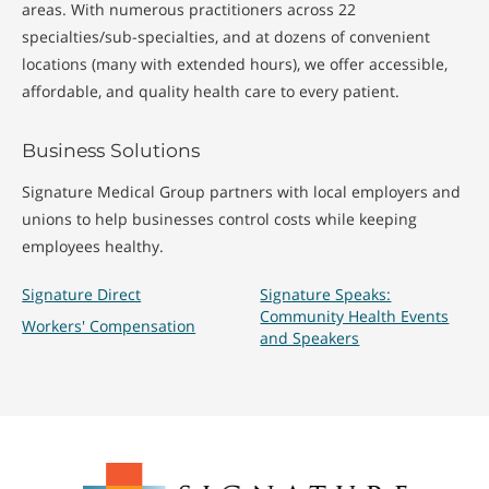
areas. With numerous practitioners across 22
specialties/sub-specialties, and at dozens of convenient
locations (many with extended hours), we offer accessible,
affordable, and quality health care to every patient.
Business Solutions
Signature Medical Group partners with local employers and
unions to help businesses control costs while keeping
employees healthy.
Signature Direct
Signature Speaks:
Community Health Events
Workers' Compensation
and Speakers
Signature