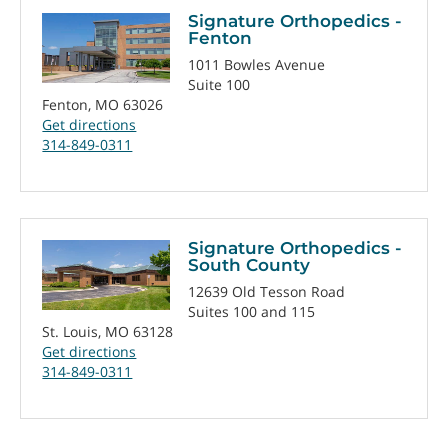
Signature Orthopedics -
Fenton
1011 Bowles Avenue
Suite 100
Fenton, MO 63026
Get directions
314-849-0311
Signature Orthopedics -
South County
12639 Old Tesson Road
Suites 100 and 115
St. Louis, MO 63128
Get directions
314-849-0311