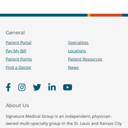
General
Patient Portal
Specialties
Pay My Bill
Locations
Patient Forms
Patient Resources
Find a Doctor
News
Facebook
Instagram
Twitter
LinkedIn
YouTube
About Us
Signature Medical Group is an independent, physician-
owned multi-specialty group in the St. Louis and Kansas City