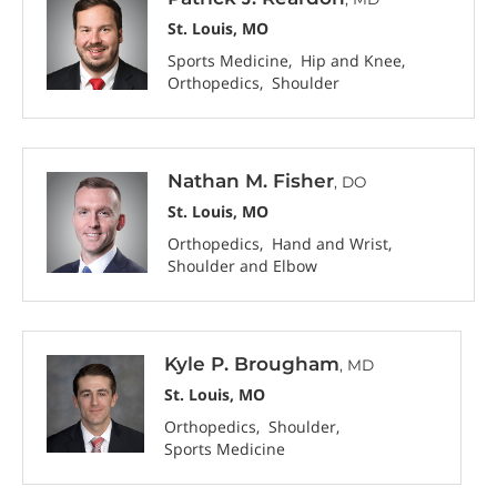
St. Louis, MO
Sports Medicine
Hip and Knee
Orthopedics
Shoulder
Nathan M. Fisher
, DO
St. Louis, MO
Orthopedics
Hand and Wrist
Shoulder and Elbow
Kyle P. Brougham
, MD
St. Louis, MO
Orthopedics
Shoulder
Sports Medicine