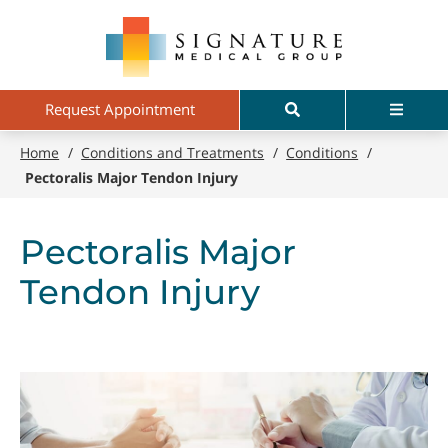
Skip
Signature
to
Medical
main
Group
content
Search
Menu
Request Appointment
Home
/
Conditions and Treatments
/
Conditions
/
Pectoralis Major Tendon Injury
Pectoralis Major
Tendon Injury