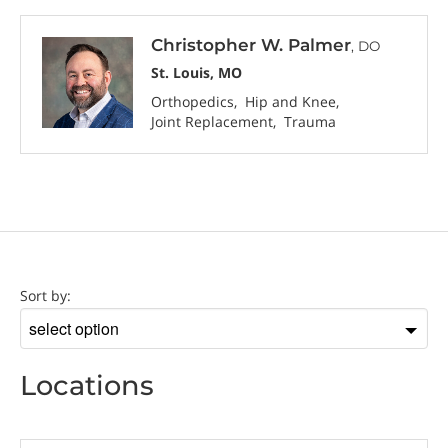
Christopher W. Palmer
, DO
St. Louis, MO
Orthopedics
Hip and Knee
Joint Replacement
Trauma
Location
Sort by:
Sort
by
Locations