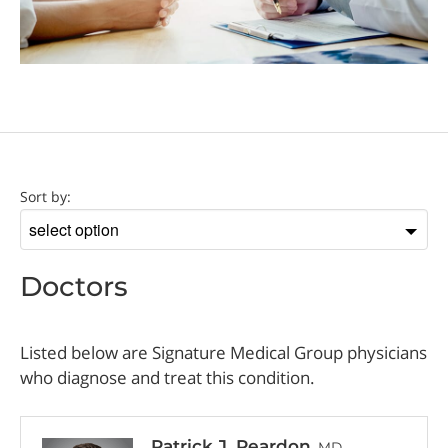
Doctor
Sort by:
Sort
by
Doctors
Listed below are Signature Medical Group physicians
who diagnose and treat this condition.
Patrick J. Reardon
, MD