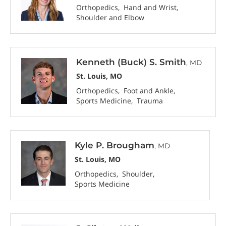
Orthopedics
Hand and Wrist
Shoulder and Elbow
Kenneth (Buck) S. Smith
, MD
St. Louis, MO
Orthopedics
Foot and Ankle
Sports Medicine
Trauma
Kyle P. Brougham
, MD
St. Louis, MO
Orthopedics
Shoulder
Sports Medicine