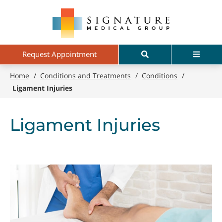
Skip
Signature
to
Medical
main
Group
content
Search
Menu
Request Appointment
Home
/
Conditions and Treatments
/
Conditions
/
Ligament Injuries
Ligament Injuries