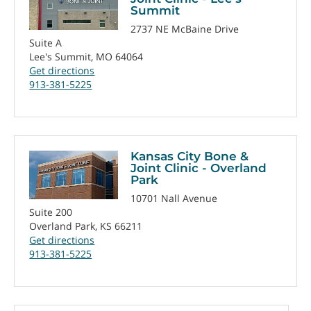
Summit
2737 NE McBaine Drive
Suite A
Lee's Summit, MO 64064
Get directions
913-381-5225
Kansas City Bone &
Joint Clinic - Overland
Park
10701 Nall Avenue
Suite 200
Overland Park, KS 66211
Get directions
913-381-5225