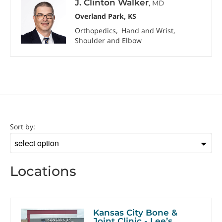
J. Clinton Walker
, MD
Overland Park, KS
Orthopedics
Hand and Wrist
Shoulder and Elbow
Location
Sort by:
Sort
by
Locations
Kansas City Bone &
Joint Clinic - Lee’s