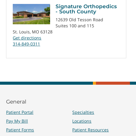
Signature Orthopedics
- South County
12639 Old Tesson Road
Suites 100 and 115
St. Louis, MO 63128
Get directions
314-849-0311
General
Patient Portal
Specialties
Pay My Bill
Locations
Patient Forms
Patient Resources