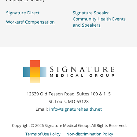
Signature Direct
Signature Speaks:
Community Health Events
Workers' Compensation
and Speakers
Signature
Medical
Group
12639 Old Tesson Road, Suites 100 & 115
St. Louis, MO 63128
Email:
info@signaturehealth.net
Copyright © 2026 Signature Medical Group. All Rights Reserved.
Terms of Use Policy
Non-discrimination Policy