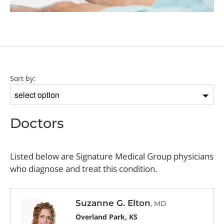
Doctor
Sort by:
Sort
by
Doctors
Listed below are Signature Medical Group physicians
who diagnose and treat this condition.
Suzanne G. Elton
, MD
Overland Park, KS