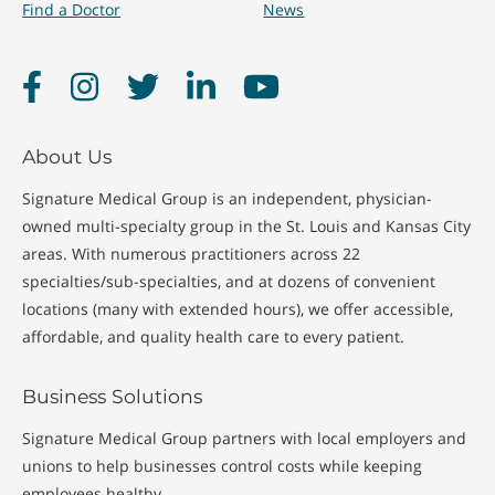
Find a Doctor
News
Facebook
Instagram
Twitter
LinkedIn
YouTube
About Us
Signature Medical Group is an independent, physician-
owned multi-specialty group in the St. Louis and Kansas City
areas. With numerous practitioners across 22
specialties/sub-specialties, and at dozens of convenient
locations (many with extended hours), we offer accessible,
affordable, and quality health care to every patient.
Business Solutions
Signature Medical Group partners with local employers and
unions to help businesses control costs while keeping
employees healthy.