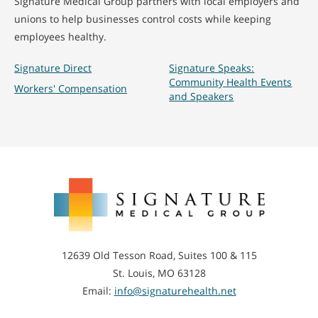
Signature Medical Group partners with local employers and
unions to help businesses control costs while keeping
employees healthy.
Signature Direct
Signature Speaks:
Community Health Events
Workers' Compensation
and Speakers
Signature
Medical
Group
12639 Old Tesson Road, Suites 100 & 115
St. Louis, MO 63128
Email:
info@signaturehealth.net