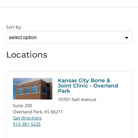
Location
Sort by:
Sort
by
Locations
Kansas City Bone &
Joint Clinic - Overland
Park
10701 Nall Avenue
Suite 200
Overland Park, KS 66211
Get directions
913-381-5225