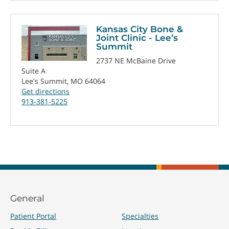
Kansas City Bone &
Joint Clinic - Lee’s
Summit
2737 NE McBaine Drive
Suite A
Lee's Summit, MO 64064
Get directions
913-381-5225
General
Patient Portal
Specialties