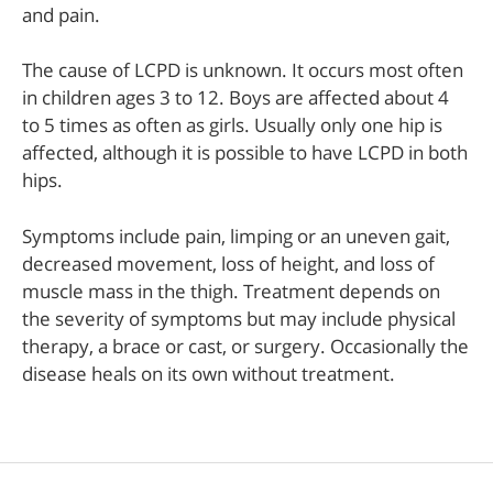
and pain.
The cause of LCPD is unknown. It occurs most often
in children ages 3 to 12. Boys are affected about 4
to 5 times as often as girls. Usually only one hip is
affected, although it is possible to have LCPD in both
hips.
Symptoms include pain, limping or an uneven gait,
decreased movement, loss of height, and loss of
muscle mass in the thigh. Treatment depends on
the severity of symptoms but may include physical
therapy, a brace or cast, or surgery. Occasionally the
disease heals on its own without treatment.