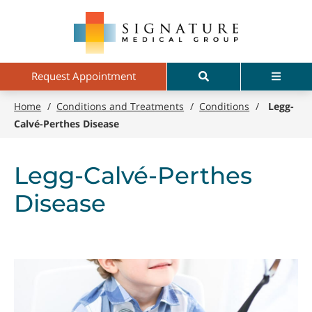
Skip
Signature
to
Medical
main
Group
content
Search
Menu
Request Appointment
Home
/
Conditions and Treatments
/
Conditions
/
Legg-
Calvé-Perthes Disease
Legg-Calvé-Perthes
Disease