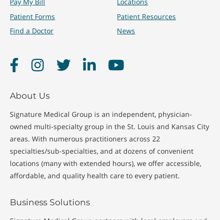
Pay My Bill
Locations
Patient Forms
Patient Resources
Find a Doctor
News
Facebook
Instagram
Twitter
LinkedIn
YouTube
About Us
Signature Medical Group is an independent, physician-
owned multi-specialty group in the St. Louis and Kansas City
areas. With numerous practitioners across 22
specialties/sub-specialties, and at dozens of convenient
locations (many with extended hours), we offer accessible,
affordable, and quality health care to every patient.
Business Solutions