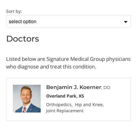
Doctor
Sort by:
Sort
by
Doctors
Listed below are Signature Medical Group physicians
who diagnose and treat this condition.
Benjamin J. Koerner
, DO
Overland Park, KS
Orthopedics
Hip and Knee
Joint Replacement