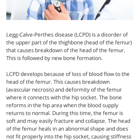
Legg-Calve-Perthes disease (LCPD) is a disorder of
the upper part of the thighbone (head of the femur)
that causes breakdown of the head of the femur.
This is followed by new bone formation.
LCPD develops because of loss of blood flow to the
head of the femur. This causes breakdown
(avascular necrosis) and deformity of the femur
where it connects with the hip socket. The bone
reforms in the hip area when the blood supply
returns to normal. During this time, the femur is
soft and may easily fracture and collapse. The head
of the femur heals in an abnormal shape and does
not fit properly into the hip socket, causing stiffness