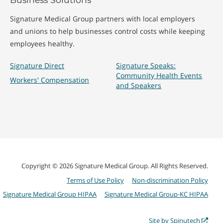
Signature Medical Group partners with local employers
and unions to help businesses control costs while keeping
employees healthy.
Signature Direct
Signature Speaks:
Community Health Events
Workers' Compensation
and Speakers
Copyright © 2026 Signature Medical Group. All Rights Reserved.
Terms of Use Policy
Non-discrimination Policy
Signature Medical Group HIPAA
Signature Medical Group-KC HIPAA
Site by Spinutech