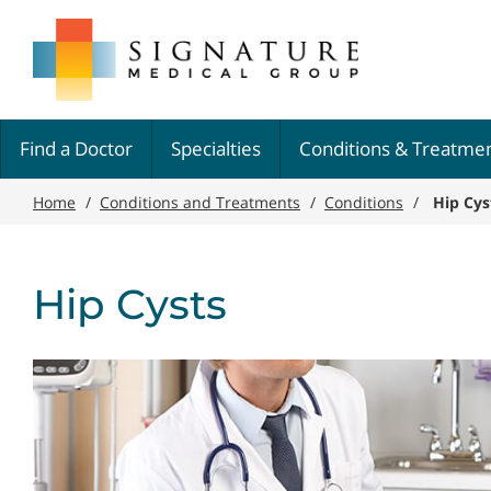
Skip
Signature
to
Medical
main
Group
content
Find a Doctor
Specialties
Conditions & Treatme
Home
/
Conditions and Treatments
/
Conditions
/
Hip Cys
Hip Cysts