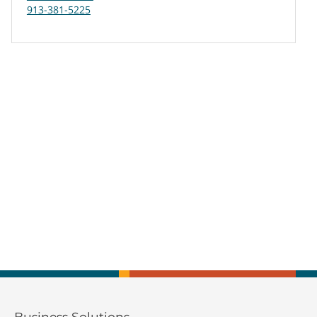
913-381-5225
Business Solutions