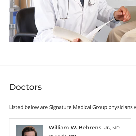
Doctors
Listed below are Signature Medical Group physicians w
William W. Behrens, Jr.
, MD