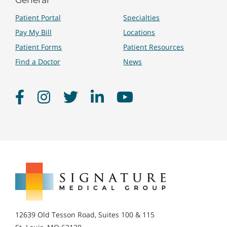
Patient Portal
Specialties
Pay My Bill
Locations
Patient Forms
Patient Resources
Find a Doctor
News
Facebook
Instagram
Twitter
LinkedIn
YouTube
Signature
Medical
Group
12639 Old Tesson Road, Suites 100 & 115