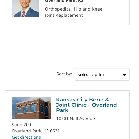
Overland Park, KS
Orthopedics
Hip and Knee
Joint Replacement
Location
Sort by:
Sort
by
Kansas City Bone &
Joint Clinic - Overland
Park
10701 Nall Avenue
Suite 200
Overland Park, KS 66211
Get directions