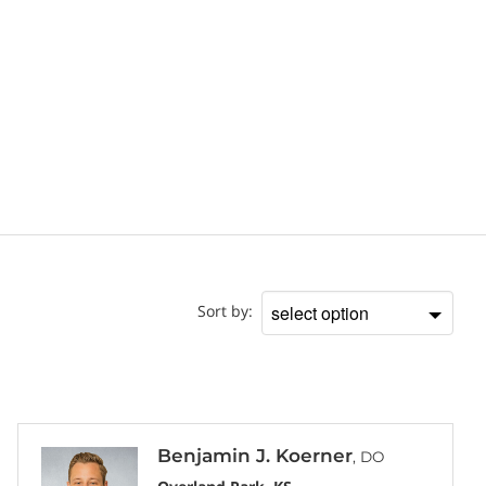
Doctor
Sort by:
Sort
by
Benjamin J. Koerner
, DO