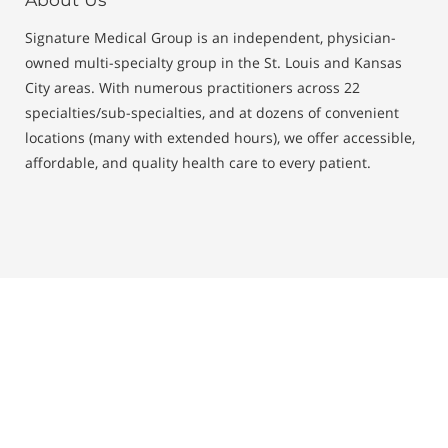
Signature Medical Group is an independent, physician-
owned multi-specialty group in the St. Louis and Kansas
City areas. With numerous practitioners across 22
specialties/sub-specialties, and at dozens of convenient
locations (many with extended hours), we offer accessible,
affordable, and quality health care to every patient.