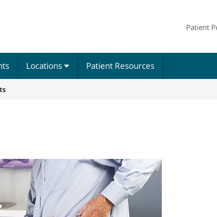
Patient P
nts
Locations
Patient Resources
ts