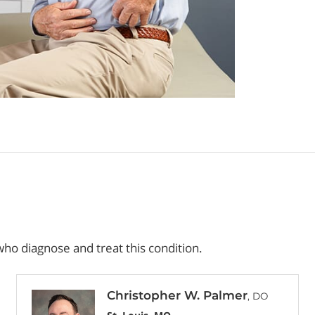
ho diagnose and treat this condition.
Christopher W. Palmer
, DO