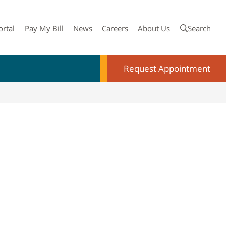
ortal
Pay My Bill
News
Careers
About Us
Search
Request Appointment