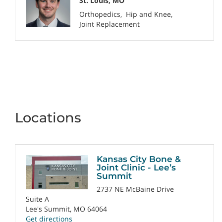
St. Louis, MO
Orthopedics
Hip and Knee
Joint Replacement
Locations
Kansas City Bone &
Joint Clinic - Lee’s
Summit
2737 NE McBaine Drive
Suite A
Lee's Summit, MO 64064
Get directions