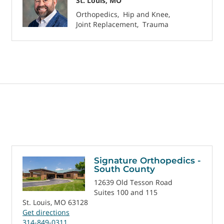
St. Louis, MO
Orthopedics
Hip and Knee
Joint Replacement
Trauma
Signature Orthopedics -
South County
12639 Old Tesson Road
Suites 100 and 115
St. Louis, MO 63128
Get directions
314-849-0311