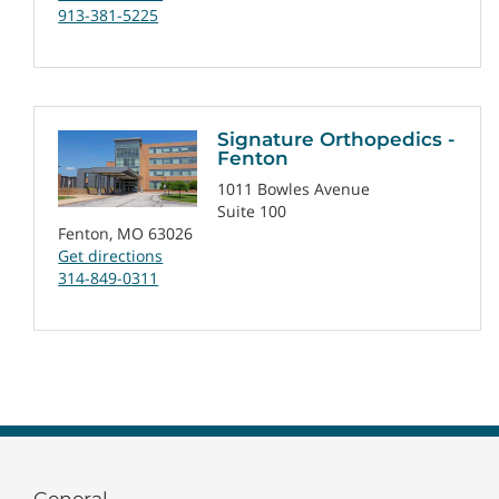
913-381-5225
Signature Orthopedics -
Fenton
1011 Bowles Avenue
Suite 100
Fenton, MO 63026
Get directions
314-849-0311
General