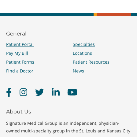
General
Patient Portal
Specialties
Pay My Bill
Locations
Patient Forms
Patient Resources
Find a Doctor
News
Facebook
Instagram
Twitter
LinkedIn
YouTube
About Us
Signature Medical Group is an independent, physician-
owned multi-specialty group in the St. Louis and Kansas City