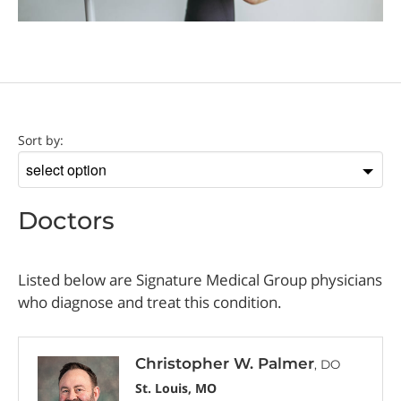
Doctor
Sort by:
Sort
by
Doctors
Listed below are Signature Medical Group physicians
who diagnose and treat this condition.
Christopher W. Palmer
, DO
St. Louis, MO