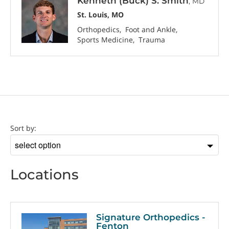
Kenneth (Buck) S. Smith
, MD
St. Louis, MO
Orthopedics
Foot and Ankle
Sports Medicine
Trauma
Location
Sort by:
Sort
by
Locations
Signature Orthopedics -
Fenton