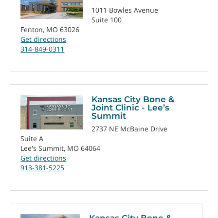
1011 Bowles Avenue
Suite 100
Fenton, MO 63026
Get directions
314-849-0311
Kansas City Bone &
Joint Clinic - Lee’s
Summit
2737 NE McBaine Drive
Suite A
Lee's Summit, MO 64064
Get directions
913-381-5225
Kansas City Bone &