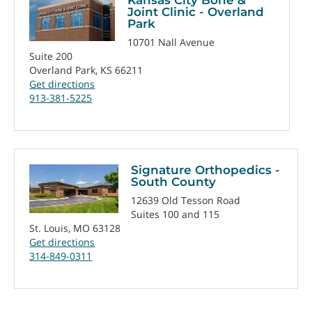
Joint Clinic - Overland
Park
10701 Nall Avenue
Suite 200
Overland Park, KS 66211
Get directions
913-381-5225
Signature Orthopedics -
South County
12639 Old Tesson Road
Suites 100 and 115
St. Louis, MO 63128
Get directions
314-849-0311