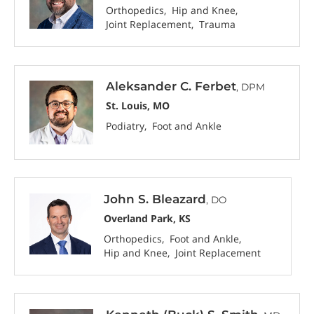
Orthopedics
Hip and Knee
Joint Replacement
Trauma
Aleksander C. Ferbet
, DPM
St. Louis, MO
Podiatry
Foot and Ankle
John S. Bleazard
, DO
Overland Park, KS
Orthopedics
Foot and Ankle
Hip and Knee
Joint Replacement