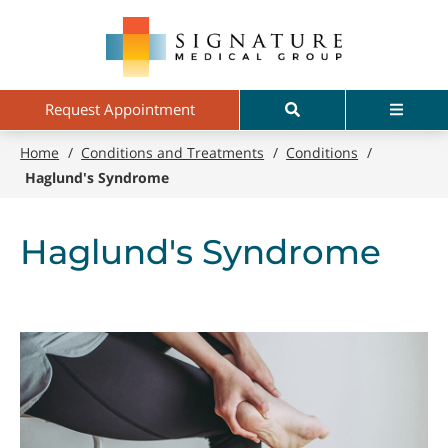
Skip
Signature
to
Medical
main
Group
content
Search
Menu
Request Appointment
Home
/
Conditions and Treatments
/
Conditions
/
Haglund's Syndrome
Haglund's Syndrome