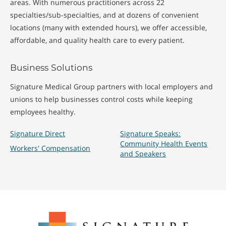
areas. With numerous practitioners across 22
specialties/sub-specialties, and at dozens of convenient
locations (many with extended hours), we offer accessible,
affordable, and quality health care to every patient.
Business Solutions
Signature Medical Group partners with local employers and
unions to help businesses control costs while keeping
employees healthy.
Signature Direct
Signature Speaks:
Community Health Events
Workers' Compensation
and Speakers
Signature