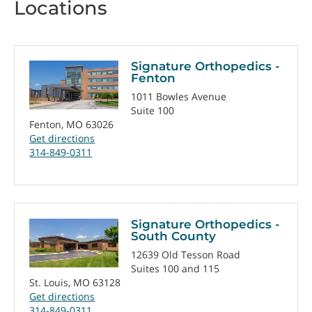
Locations
Signature Orthopedics -
Fenton
1011 Bowles Avenue
Suite 100
Fenton, MO 63026
Get directions
314-849-0311
Signature Orthopedics -
South County
12639 Old Tesson Road
Suites 100 and 115
St. Louis, MO 63128
Get directions
314-849-0311