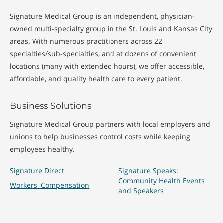
Signature Medical Group is an independent, physician-
owned multi-specialty group in the St. Louis and Kansas City
areas. With numerous practitioners across 22
specialties/sub-specialties, and at dozens of convenient
locations (many with extended hours), we offer accessible,
affordable, and quality health care to every patient.
Business Solutions
Signature Medical Group partners with local employers and
unions to help businesses control costs while keeping
employees healthy.
Signature Direct
Signature Speaks:
Community Health Events
Workers' Compensation
and Speakers