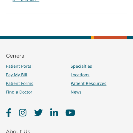
General
Patient Portal
Specialties
Pay My Bill
Locations
Patient Forms
Patient Resources
Find a Doctor
News
Facebook
Instagram
Twitter
LinkedIn
YouTube
About Us