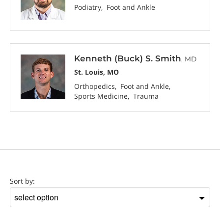
Podiatry
Foot and Ankle
Kenneth (Buck) S. Smith
, MD
St. Louis, MO
Orthopedics
Foot and Ankle
Sports Medicine
Trauma
Location
Sort by:
Sort
by