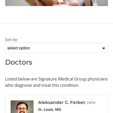
Doctor
Sort by:
Sort
by
Doctors
Listed below are Signature Medical Group physicians
who diagnose and treat this condition.
Aleksander C. Ferbet
, DPM
St. Louis, MO