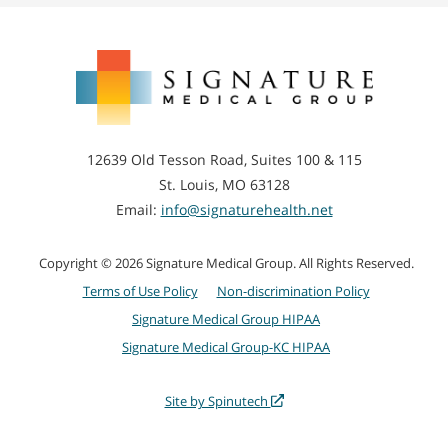
Signature
Medical
Group
12639 Old Tesson Road, Suites 100 & 115
St. Louis, MO 63128
Email:
info@signaturehealth.net
Copyright © 2026 Signature Medical Group. All Rights Reserved.
Terms of Use Policy
Non-discrimination Policy
Signature Medical Group HIPAA
Signature Medical Group-KC HIPAA
Site by Spinutech