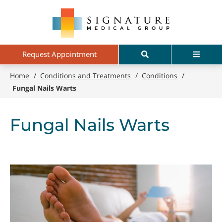
Skip
Signature
to
Medical
main
Group
content
Search
Menu
Request Appointment
Home
/
Conditions and Treatments
/
Conditions
/
Fungal Nails Warts
Fungal Nails Warts