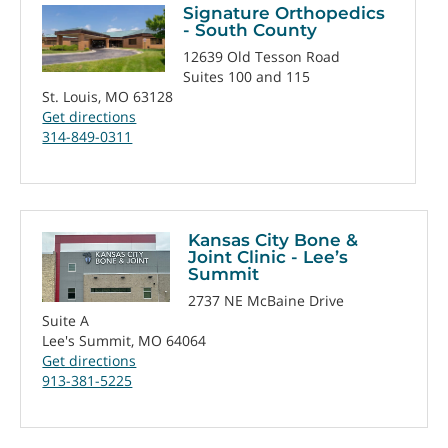
Signature Orthopedics
- South County
12639 Old Tesson Road
Suites 100 and 115
St. Louis, MO 63128
Get directions
314-849-0311
Kansas City Bone &
Joint Clinic - Lee’s
Summit
2737 NE McBaine Drive
Suite A
Lee's Summit, MO 64064
Get directions
913-381-5225