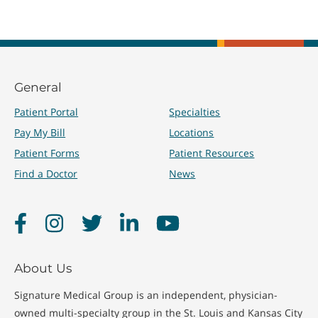
General
Patient Portal
Specialties
Pay My Bill
Locations
Patient Forms
Patient Resources
Find a Doctor
News
Facebook
Instagram
Twitter
LinkedIn
YouTube
About Us
Signature Medical Group is an independent, physician-
owned multi-specialty group in the St. Louis and Kansas City