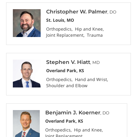
Christopher W. Palmer
, DO
St. Louis, MO
Orthopedics
Hip and Knee
Joint Replacement
Trauma
Stephen V. Hiatt
, MD
Overland Park, KS
Orthopedics
Hand and Wrist
Shoulder and Elbow
Benjamin J. Koerner
, DO
Overland Park, KS
Orthopedics
Hip and Knee
Joint Replacement