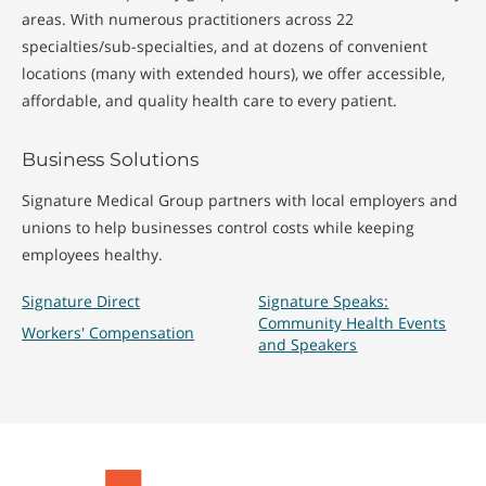
areas. With numerous practitioners across 22
specialties/sub-specialties, and at dozens of convenient
locations (many with extended hours), we offer accessible,
affordable, and quality health care to every patient.
Business Solutions
Signature Medical Group partners with local employers and
unions to help businesses control costs while keeping
employees healthy.
Signature Direct
Signature Speaks:
Community Health Events
Workers' Compensation
and Speakers
Signature