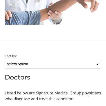
Doctor
Sort by:
Sort
by
Doctors
Listed below are Signature Medical Group physicians
who diagnose and treat this condition.