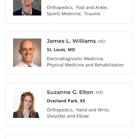
Orthopedics
Foot and Ankle
Sports Medicine
Trauma
James L. Williams
, MD
St. Louis, MO
Electrodiagnostic Medicine
Physical Medicine and Rehabilitation
Suzanne G. Elton
, MD
Overland Park, KS
Orthopedics
Hand and Wrist
Shoulder and Elbow