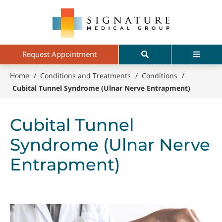
Skip
Signature
to
Medical
main
Group
content
Search
Menu
Request Appointment
Home
/
Conditions and Treatments
/
Conditions
/
Cubital Tunnel Syndrome (Ulnar Nerve Entrapment)
Cubital Tunnel
Syndrome (Ulnar Nerve
Entrapment)