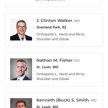
J. Clinton Walker
, MD
Overland Park, KS
Orthopedics
Hand and Wrist
Shoulder and Elbow
Nathan M. Fisher
, DO
St. Louis, MO
Orthopedics
Hand and Wrist
Shoulder and Elbow
Kenneth (Buck) S. Smith
, MD
St. Louis, MO