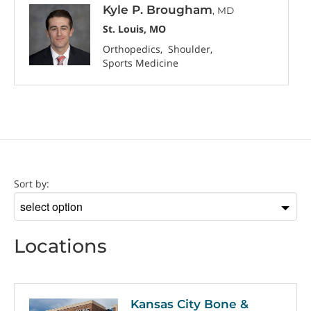
Kyle P. Brougham
, MD
St. Louis, MO
Orthopedics
Shoulder
Sports Medicine
Location
Sort by:
Sort
by
Locations
Kansas City Bone &