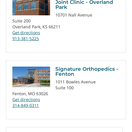
Joint Clinic - Overland
Park
10701 Nall Avenue
Suite 200
Overland Park, KS 66211
Get directions
913-381-5225
Signature Orthopedics -
Fenton
1011 Bowles Avenue
Suite 100
Fenton, MO 63026
Get directions
314-849-0311