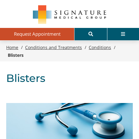
Skip
Signature
to
Medical
main
Group
content
Search
Menu
Request Appointment
Home
/
Conditions and Treatments
/
Conditions
/
Blisters
Blisters