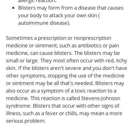
allergic reaction.
Blisters may form from a disease that causes
your body to attack your own skin (
autoimmune disease).
Sometimes a prescription or nonprescription
medicine or ointment, such as antibiotics or pain
medicine, can cause blisters. The blisters may be
small or large. They most often occur with red, itchy
skin. If the blisters aren't severe and you don't have
other symptoms, stopping the use of the medicine
or ointment may be all that's needed. Blisters may
also occur as a symptom of a toxic reaction to a
medicine. This reaction is called Stevens-Johnson
syndrome. Blisters that occur with other signs of
illness, such as a fever or chills, may mean a more
serious problem.