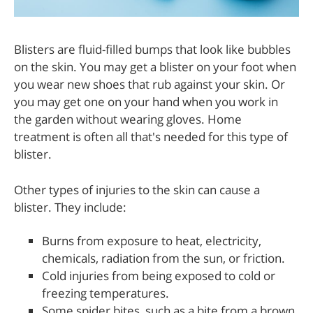
Blisters are fluid-filled bumps that look like bubbles
on the skin. You may get a blister on your foot when
you wear new shoes that rub against your skin. Or
you may get one on your hand when you work in
the garden without wearing gloves. Home
treatment is often all that's needed for this type of
blister.
Other types of injuries to the skin can cause a
blister. They include:
Burns from exposure to heat, electricity,
chemicals, radiation from the sun, or friction.
Cold injuries from being exposed to cold or
freezing temperatures.
Some spider bites, such as a bite from a brown