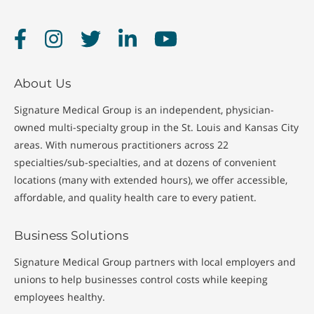
Facebook
Instagram
Twitter
LinkedIn
YouTube
About Us
Signature Medical Group is an independent, physician-
owned multi-specialty group in the St. Louis and Kansas City
areas. With numerous practitioners across 22
specialties/sub-specialties, and at dozens of convenient
locations (many with extended hours), we offer accessible,
affordable, and quality health care to every patient.
Business Solutions
Signature Medical Group partners with local employers and
unions to help businesses control costs while keeping
employees healthy.