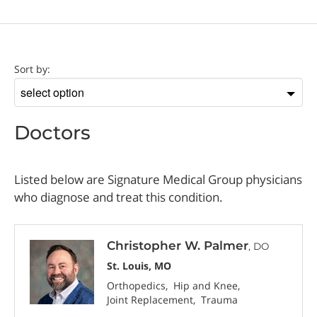
Doctor
Sort by:
Sort
by
Doctors
Listed below are Signature Medical Group physicians
who diagnose and treat this condition.
Christopher W. Palmer
, DO
St. Louis, MO
Orthopedics
Hip and Knee
Joint Replacement
Trauma