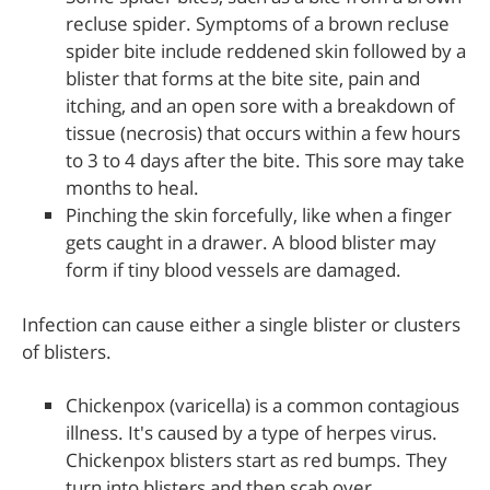
recluse spider. Symptoms of a brown recluse
spider bite include reddened skin followed by a
blister that forms at the bite site, pain and
itching, and an open sore with a breakdown of
tissue (necrosis) that occurs within a few hours
to 3 to 4 days after the bite. This sore may take
months to heal.
Pinching the skin forcefully, like when a finger
gets caught in a drawer. A blood blister may
form if tiny blood vessels are damaged.
Infection can cause either a single blister or clusters
of blisters.
Chickenpox (varicella) is a common contagious
illness. It's caused by a type of herpes virus.
Chickenpox blisters start as red bumps. They
turn into blisters and then scab over.