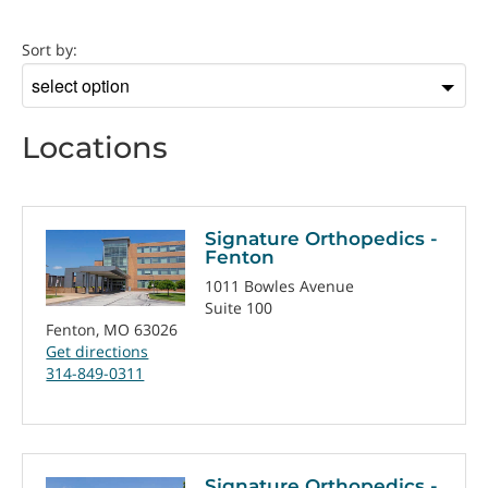
Location
Sort by:
Sort
by
Locations
Signature Orthopedics -
Fenton
1011 Bowles Avenue
Suite 100
Fenton, MO 63026
Get directions
314-849-0311
Signature Orthopedics -