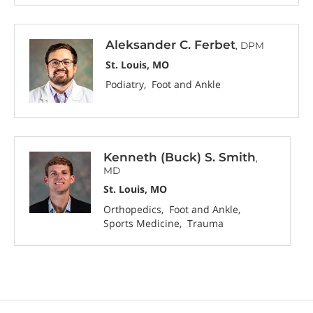
Aleksander C. Ferbet
, DPM
St. Louis, MO
Podiatry
Foot and Ankle
Kenneth (Buck) S. Smith
,
MD
St. Louis, MO
Orthopedics
Foot and Ankle
Sports Medicine
Trauma