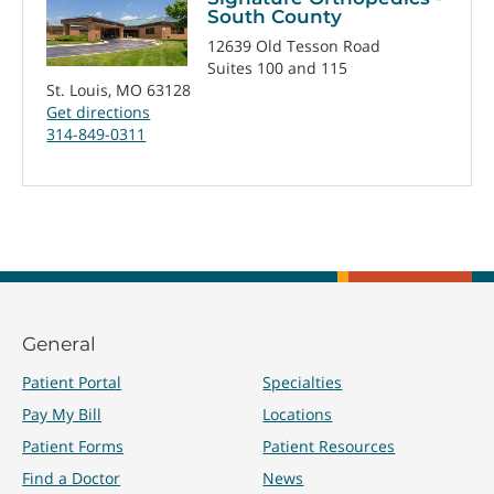
South County
12639 Old Tesson Road
Suites 100 and 115
St. Louis, MO 63128
Get directions
314-849-0311
General
Patient Portal
Specialties
Pay My Bill
Locations
Patient Forms
Patient Resources
Find a Doctor
News