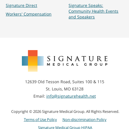
Signature Direct
Signature Speaks:
Community Health Events
Workers' Compensation
and Speakers
Signature
Medical
Group
12639 Old Tesson Road, Suites 100 & 115
St. Louis, MO 63128
Email:
info@signaturehealth.net
Copyright © 2026 Signature Medical Group. All Rights Reserved.
Terms of Use Policy
Non-discrimination Policy
Signature Medical Group HIPAA