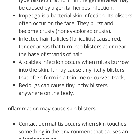
be caused by a genital herpes infection.
Impetigo is a bacterial skin infection. Its blisters
often occur on the face. They burst and
become crusty (honey-colored crusts).
Infected hair follicles (folliculitis) cause red,
tender areas that turn into blisters at or near
the base of strands of hair.
A scabies infection occurs when mites burrow
into the skin. It may cause tiny, itchy blisters
that often form in a thin line or curved track.
Bedbugs can cause tiny, itchy blisters
anywhere on the body.
Inflammation may cause skin blisters.
Contact dermatitis occurs when skin touches
something in the environment that causes an