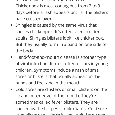
Chickenpox is most contagious from 2 to 3
days before a rash appears until all the blisters
have crusted over.
Shingles is caused by the same virus that
causes chickenpox. It's often seen in older
adults. Shingles blisters look like chickenpox.
But they usually form in a band on one side of
the body.
Hand-foot-and-mouth disease is another type
of viral infection. It most often occurs in young
children. Symptoms include a rash of small
sores or blisters that usually appear on the
hands and feet and in the mouth.
Cold sores are clusters of small blisters on the
lip and outer edge of the mouth. They're
sometimes called fever blisters. They are
caused by the herpes simplex virus. Cold sore-
type blisters that form in the genital area may