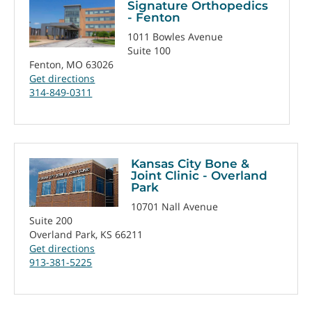
Signature Orthopedics
- Fenton
1011 Bowles Avenue
Suite 100
Fenton, MO 63026
Get directions
314-849-0311
Kansas City Bone &
Joint Clinic - Overland
Park
10701 Nall Avenue
Suite 200
Overland Park, KS 66211
Get directions
913-381-5225