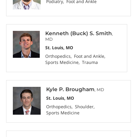
Podiatry
Foot and Ankle
Kenneth (Buck) S. Smith
,
MD
St. Louis, MO
Orthopedics
Foot and Ankle
Sports Medicine
Trauma
Kyle P. Brougham
, MD
St. Louis, MO
Orthopedics
Shoulder
Sports Medicine