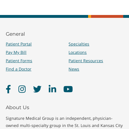
General
Patient Portal
Specialties
Pay My Bill
Locations
Patient Forms
Patient Resources
Find a Doctor
News
Facebook
Instagram
Twitter
LinkedIn
YouTube
About Us
Signature Medical Group is an independent, physician-
owned multi-specialty group in the St. Louis and Kansas City