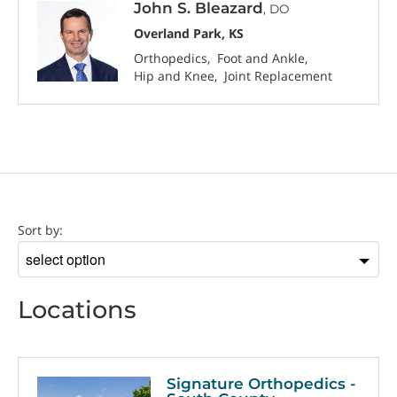
John S. Bleazard
, DO
Overland Park, KS
Orthopedics
Foot and Ankle
Hip and Knee
Joint Replacement
Location
Sort by:
Sort
by
Locations
Signature Orthopedics -