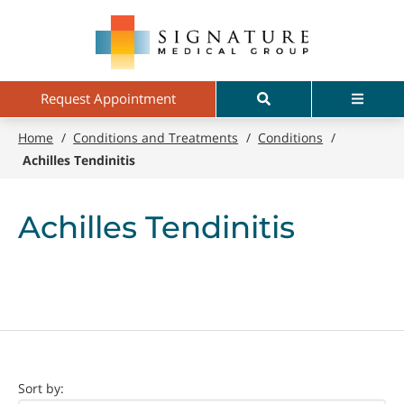
Skip
Signature
to
Medical
main
Group
content
Search
Menu
Request Appointment
Home
/
Conditions and Treatments
/
Conditions
/
Achilles Tendinitis
Achilles Tendinitis
Doctor
Sort by: