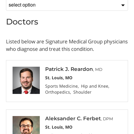
Sort
by
Doctors
Listed below are Signature Medical Group physicians
who diagnose and treat this condition.
Patrick J. Reardon
, MD
St. Louis, MO
Sports Medicine
Hip and Knee
Orthopedics
Shoulder
Aleksander C. Ferbet
, DPM
St. Louis, MO