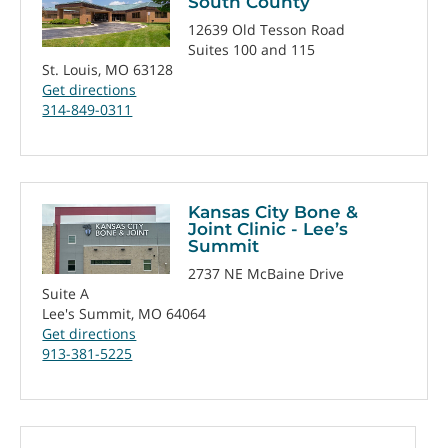
South County
12639 Old Tesson Road
Suites 100 and 115
St. Louis, MO 63128
Get directions
314-849-0311
Kansas City Bone &
Joint Clinic - Lee’s
Summit
2737 NE McBaine Drive
Suite A
Lee's Summit, MO 64064
Get directions
913-381-5225