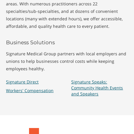
areas. With numerous practitioners across 22
specialties/sub-specialties, and at dozens of convenient
locations (many with extended hours), we offer accessible,
affordable, and quality health care to every patient.
Business Solutions
Signature Medical Group partners with local employers and
unions to help businesses control costs while keeping
employees healthy.
Signature Direct
Signature Speaks:
Community Health Events
Workers' Compensation
and Speakers
Signature